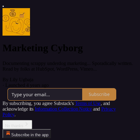
Marketing Cyborg
Documenting scrappy underdog marketing... Sporadically written.
Read by folks at HubSpot, WordPress, Vimeo...
By Lily Ugbaja
·
Launched 4 years ago
Subscribe
By subscribing, you agree Substack's
Terms of Use
, and
acknowledge its
Information Collection Notice
and
Privacy
Policy
.
No thanks
Subscribe in the app